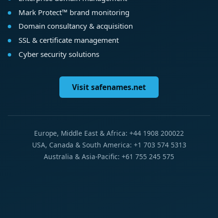
Mark Protect™ brand monitoring
Domain consultancy & acquisition
SSL & certificate management
Cyber security solutions
Visit safenames.net
Europe, Middle East & Africa: +44 1908 200022
USA, Canada & South America: +1 703 574 5313
Australia & Asia-Pacific: +61 755 245 575