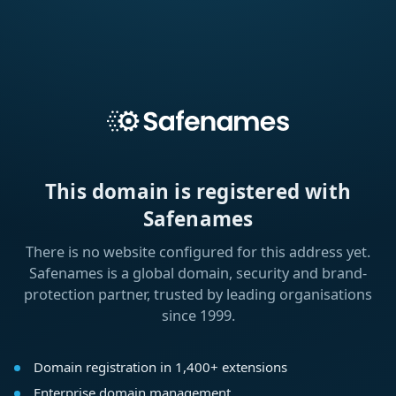
This domain is registered with
Safenames
There is no website configured for this address yet.
Safenames is a global domain, security and brand-
protection partner, trusted by leading organisations
since 1999.
Domain registration in 1,400+ extensions
Enterprise domain management